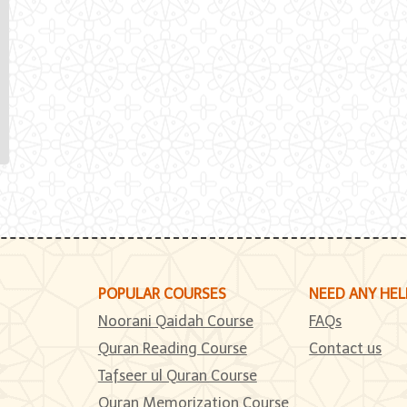
POPULAR COURSES
NEED ANY HEL
Noorani Qaidah Course
FAQs
Quran Reading Course
Contact us
Tafseer ul Quran Course
Quran Memorization Course