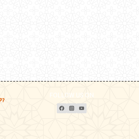
FOLLOW US ON
P?