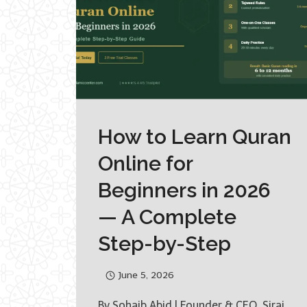
How to Learn Quran
Online for
Beginners in 2026
— A Complete
Step-by-Step
June 5, 2026
By Sohaib Abid | Founder & CEO, Siraj