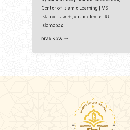
Center of Islamic Learning | MS
Islamic Law & Jurisprudence, IIU
Islamabad…
HOW
READ NOW
TO
LEARN
QURAN
ONLINE
FOR
BEGINNERS
IN
2026
—
A
COMPLETE
STEP-
BY-