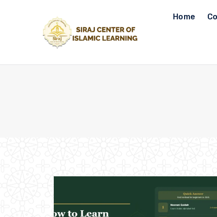
Skip
Home
Co
to
content