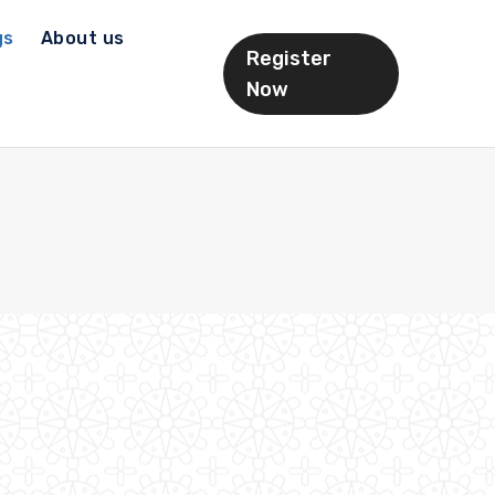
gs
About us
Register
Now