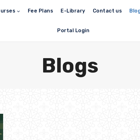
urses
Fee Plans
E-Library
Contact us
Blo
Portal Login
Blogs